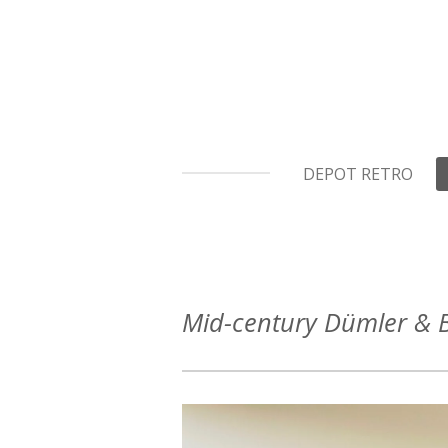
Ga
direct
naar
de
hoofdinhoud
DEPOT RETRO
Mid-century Dümler & B