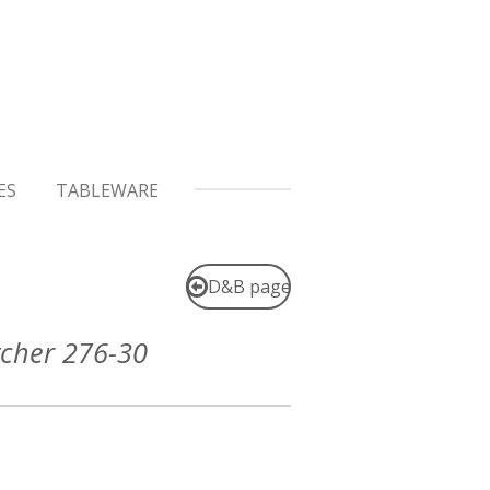
ES
TABLEWARE
D&B page
tcher 276-30