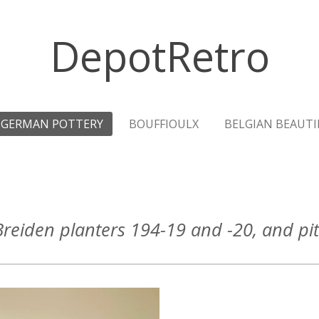
DepotRetro
GERMAN POTTERY
BOUFFIOULX
BELGIAN BEAUTI
reiden planters 194-19 and -20, and pi