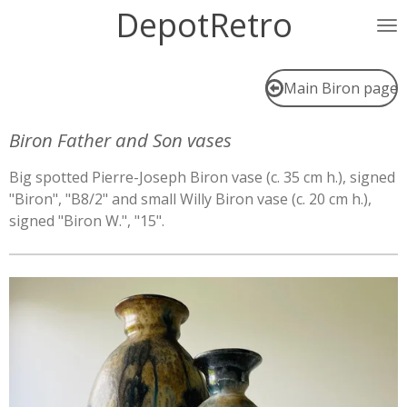
DepotRetro
Ga
direct
naar
de
Main Biron page
hoofdinhoud
Biron Father and Son vases
Big spotted Pierre-Joseph Biron vase (c. 35 cm h.), signed
"Biron", "B8/2" and small Willy Biron vase (c. 20 cm h.),
signed "Biron W.", "15".