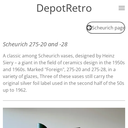
DepotRetro
Ga
direct
naar
de
Scheurich page
hoofdinhoud
Scheurich 275-20 and -28
A classic among Scheurich vases, designed by Heinz
Siery – a giant in the field of ceramics design in the 1950s
and 1960s. Marked "Foreign", 275-20 and 275-28, in a
variety of glazes, Three of these vases still carry the
original silver foil label used in the second half of the 50s
up to 1962.