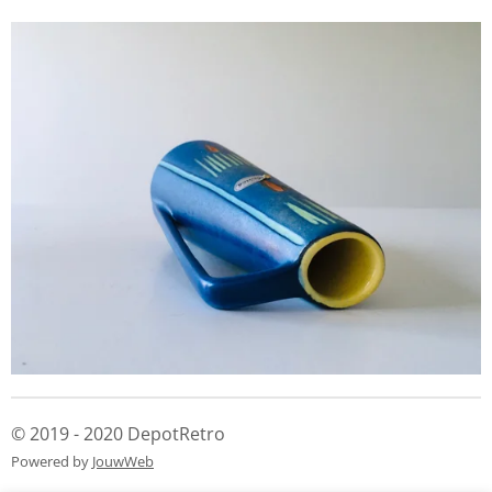
© 2019 - 2020 DepotRetro
Powered by
JouwWeb